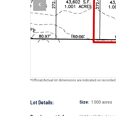
*Official/Actual lot dimensions are indicated on recorded
Lot Details:
Size:
1.000 acres