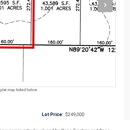
 plat map linked below.
Lot Price:
$249,000