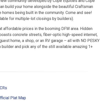
 a new community developed by Cope Equities and Cope
n build your home alongside the beautiful Craftsman
 homes being built in the community. Come and see!
able for multiple-lot closings by builders).
 at affordable prices in the booming DFW area. Hidden
oasts concrete streets, fiber-optic high-speed internet,
a guest home, a shop, or an RV garage – all with NO PESKY
builder and pick any of the still available amazing 1+
CCRs
fficial Plat Map