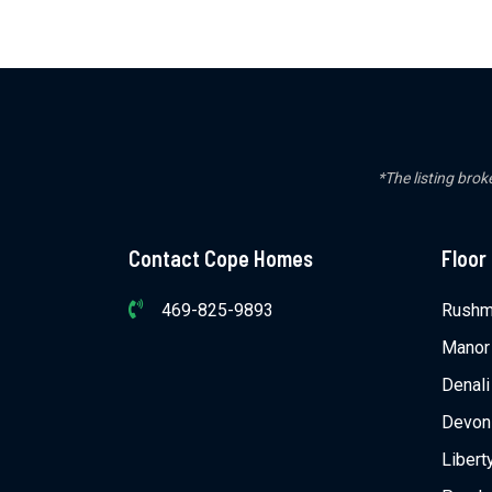
*The listing brok
Contact Cope Homes
Floor
469-825-9893
Rushm
Manor
Denali
Devon
Libert