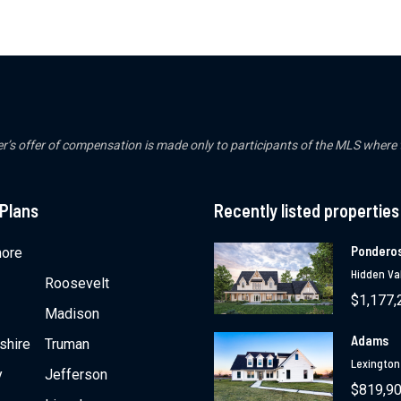
er’s offer of compensation is made only to participants of the MLS where the
 Plans
Recently listed properties
Pondero
ore
Hidden Val
Roosevelt
$1,177,
Madison
Adams
shire
Truman
Lexington
y
Jefferson
$819,9