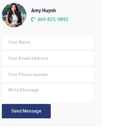
Amy Huynh
469-825-9893
Send Message