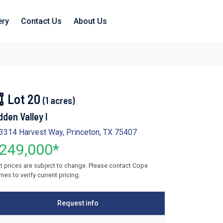
ery
Contact Us
About Us
Lot 20
(1 acres)
dden Valley I
3314 Harvest Way, Princeton, TX 75407
249,000*
t prices are subject to change. Please contact Cope
es to verify current pricing.
Request info