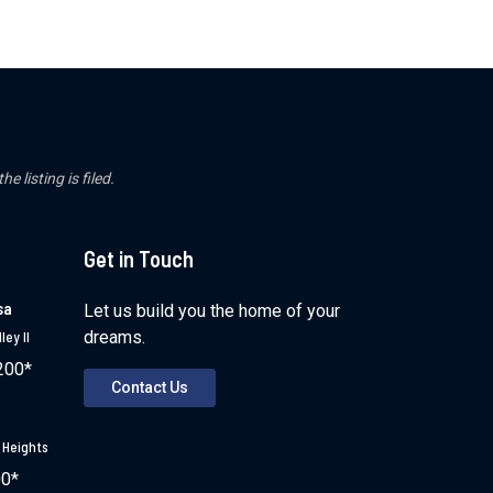
 listing is filed.
Get in Touch
sa
Let us build you the home of your
dreams.
ley II
200*
Contact Us
 Heights
00*