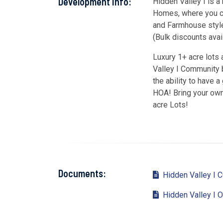
Development Info:
Hidden Valley I is
Homes, where you ca
and Farmhouse style
(Bulk discounts avail
Luxury 1+ acre lots
Valley I Community b
the ability to have 
HOA! Bring your own 
acre Lots!
Documents:
Hidden Valley I 
Hidden Valley I O