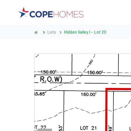
Lots
Hidden Valley I - Lot 20