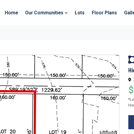
Home
Our Communities
Lots
Floor Plans
Gall
Hi
$
*Lo
Hom