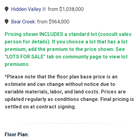
Hidden Valley II
: from $1,038,000
Bear Creek
: from $964,000
Pricing shown INCLUDES a standard lot (consult sales
person for details). If you choose a lot that has a lot
premium, add the premium to the price shown. See
"LOTS FOR SALE" tab on community page to view lot
premiums.
*Please note that the floor plan base price is an
estimate and can change without notice due to
variable materials, labor, and land costs. Prices are
updated regularly as conditions change. Final pricing is
settled on at contract signing.
Floor Plan: