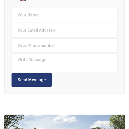
Send Message