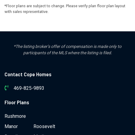
*Floor plans are subject to change. Please verify plan floor plan layout
with sales representative.
*The listing broker’s offer of compensation is made only to
participants of the MLS where the listing is filed.
Contact Cope Homes
469-825-9893
Floor Plans
Rushmore
Manor
Roosevelt