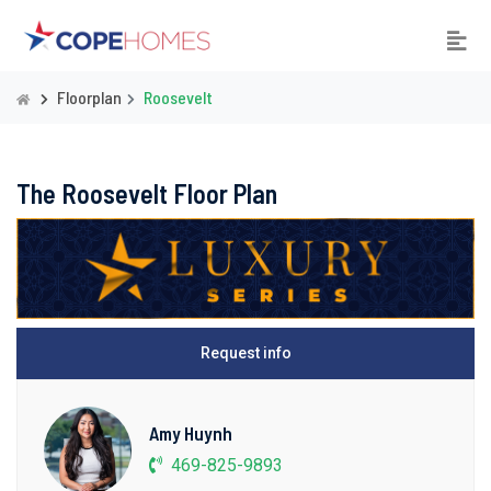
Floorplan
Roosevelt
The Roosevelt Floor Plan
Request info
Amy Huynh
469-825-9893