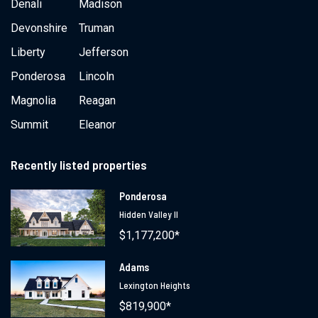
Denali
Madison
Devonshire
Truman
Liberty
Jefferson
Ponderosa
Lincoln
Magnolia
Reagan
Summit
Eleanor
Recently listed properties
Ponderosa
Hidden Valley II
$1,177,200*
Adams
Lexington Heights
$819,900*