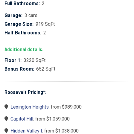
Full Bathrooms:
2
Garage:
3 cars
Garage Size:
919 SqFt
Half Bathrooms:
2
Additional details:
Floor 1:
3220 SqFt
Bonus Room:
652 SqFt
Roosevelt Pricing*:
Lexington Heights
: from $989,000
Capitol Hill
: from $1,059,000
Hidden Valley I
: from $1,038,000