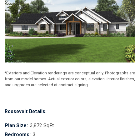
*Exteriors and Elevation renderings are conceptual only. Photographs are
from our model homes. Actual exterior colors, elevation, interior finishes,
and upgrades are selected at contract signing.
Roosevelt Details:
Plan Size:
3,872 SqFt
Bedrooms:
3