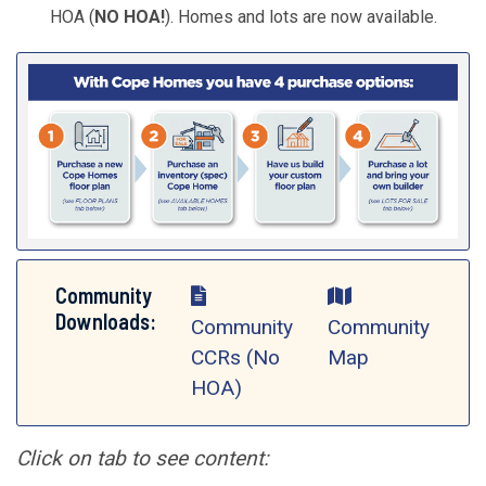
HOA (
NO HOA!
). Homes and lots are now available.
Community
Downloads:
Community
Community
CCRs (No
Map
HOA)
Click on tab to see content: