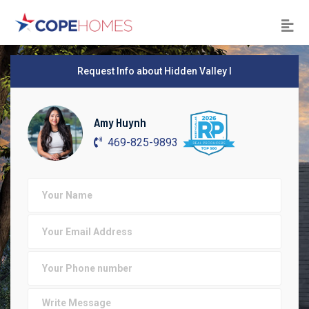
Request Info about Hidden Valley I
Amy Huynh
469-825-9893