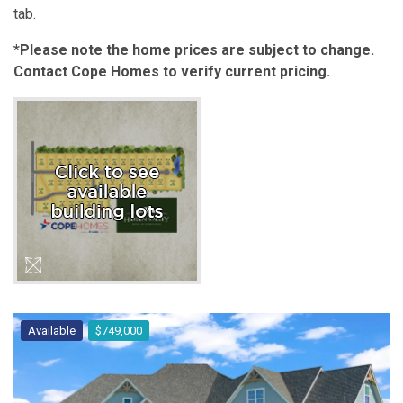
tab.
*Please note the home prices are subject to change.
Contact Cope Homes to verify current pricing.
Available
$749,000