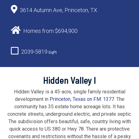
3614 Autumn Ave, Princeton, TX
Homes from $694,900
2039-5819
SqFt
Hidden Valley I
Hidden Valley is a 45-acre, single family residential
development in
Princeton, Texas on F.M. 1377
. The
community has 35 estate home acreage lots. It has
concrete streets, underground electric, and private septic.
The subdivision offers beautiful, safe, country living with
quick access to US 380 or Hwy 78. There are protective
covenants and restrictions without the hassle of a pesky