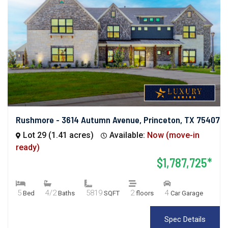
Rushmore - 3614 Autumn Avenue, Princeton, TX 75407
Lot 29 (1.41 acres)
Available:
Now (move-in
ready)
$1,787,725*
5
4/2
5819
2
4
Bed
Baths
SQFT
floors
Car Garage
Spec Details