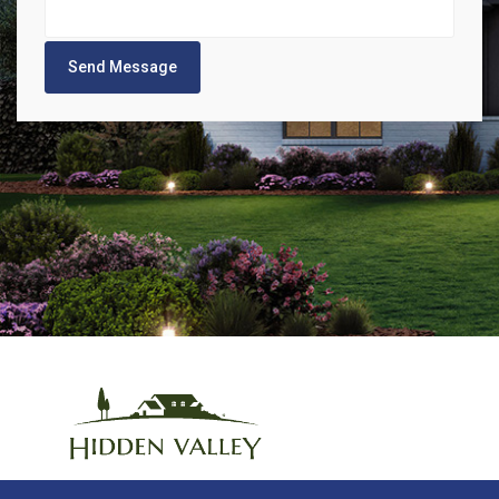
Send Message