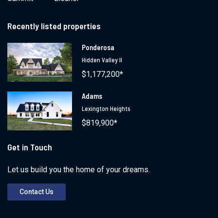
Recently listed properties
Ponderosa
Hidden Valley II
$1,177,200*
Adams
Lexington Heights
$819,900*
Get in Touch
Let us build you the home of your dreams.
Contact Us