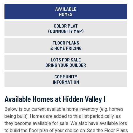
AVAILABLE
HOMES
COLOR PLAT
(COMMUNITY MAP)
FLOOR PLANS
& HOME PRICING
LOTS FOR SALE
BRING YOUR BUILDER
COMMUNITY
INFORMATION
Available Homes at Hidden Valley I
Below is our current available home inventory (e.g. homes
being built). Homes are added to this list periodically, as
they become available for sale. We also have available lots
to build the floor plan of your choice on. See the Floor Plans