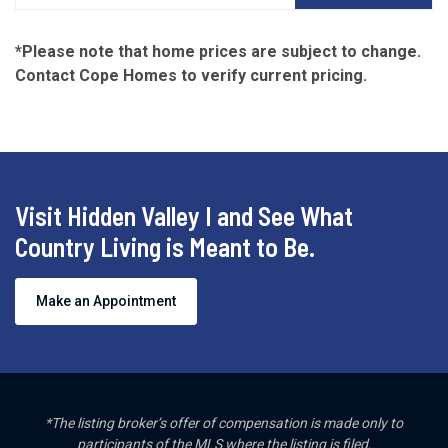
*Please note that home prices are subject to change.
Contact Cope Homes to verify current pricing.
Visit Hidden Valley I and See What
Country Living is Meant to Be.
Make an Appointment
*The listing broker’s offer of compensation is made only to
participants of the MLS where the listing is filed.