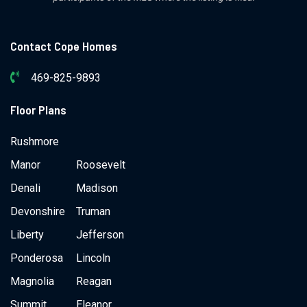
Contact Cope Homes
469-825-9893
Floor Plans
Rushmore
Manor
Roosevelt
Denali
Madison
Devonshire
Truman
Liberty
Jefferson
Ponderosa
Lincoln
Magnolia
Reagan
Summit
Eleanor