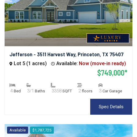
Jefferson - 3511 Harvest Way, Princeton, TX 75407
Lot 5 (1 acres)
Available:
Now (move-in ready)
$749,000*
4
3/1
3358
2
3
Bed
Baths
SQFT
floors
Car Garage
Spec Details
Available
$1,787,725