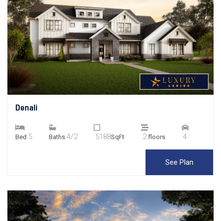
Denali
5
4/2
5188
2
4
Bed
Baths
SqFt
floors
See Plan