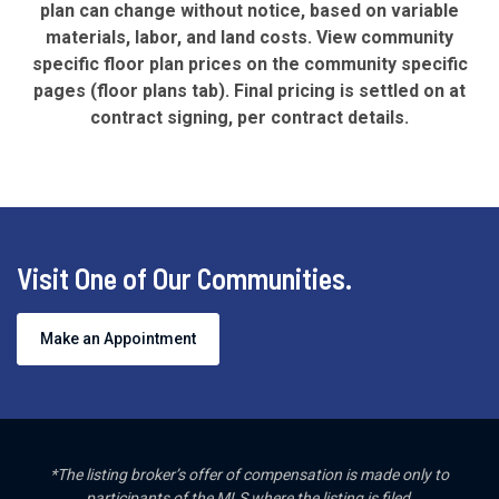
plan can change without notice, based on variable
materials, labor, and land costs. View community
specific floor plan prices on the community specific
pages (floor plans tab). Final pricing is settled on at
contract signing, per contract details.
Visit One of Our Communities.
Make an Appointment
*The listing broker’s offer of compensation is made only to
participants of the MLS where the listing is filed.