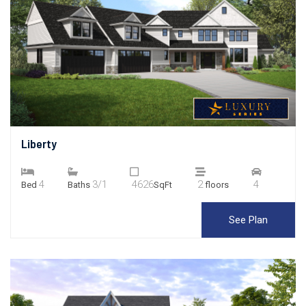
Liberty
4
3/1
4626
2
4
Bed
Baths
SqFt
floors
See Plan