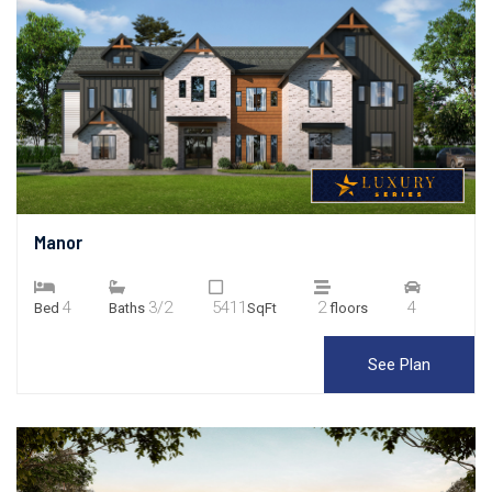
Manor
4
3/2
5411
2
4
Bed
Baths
SqFt
floors
See Plan