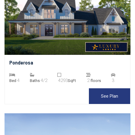
Ponderosa
4
4/2
4293
2
3
Bed
Baths
SqFt
floors
See Plan