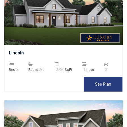
Lincoln
3
2/1
2734
1
3
Bed
Baths
SqFt
floor
See Plan