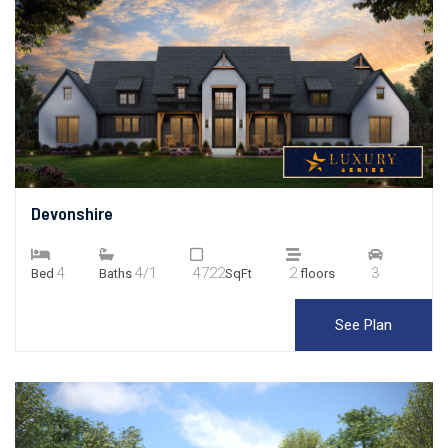
Devonshire
4
4/1
4722
2
3
Bed
Baths
SqFt
floors
See Plan