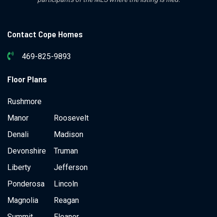
Contact Cope Homes
469-825-9893
Floor Plans
Rushmore
Manor
Roosevelt
Denali
Madison
Devonshire
Truman
Liberty
Jefferson
Ponderosa
Lincoln
Magnolia
Reagan
Summit
Eleanor