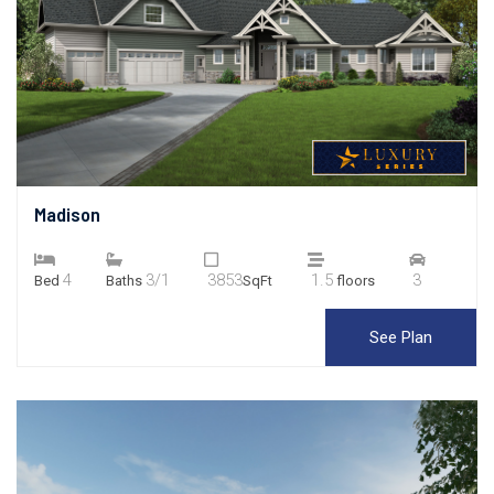
Madison
4
3/1
3853
1.5
3
Bed
Baths
SqFt
floors
See Plan