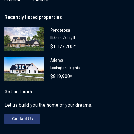
Recently listed properties
Ponderosa
Hidden Valley II
$1,177,200*
Adams
Lexington Heights
$819,900*
Get in Touch
Let us build you the home of your dreams.
Contact Us