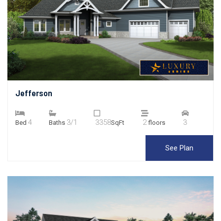
Jefferson
4
3/1
3358
2
3
Bed
Baths
SqFt
floors
See Plan