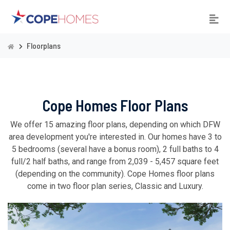
Floorplans
Cope Homes Floor Plans
We offer 15 amazing floor plans, depending on which DFW
area development you're interested in. Our homes have 3 to
5 bedrooms (several have a bonus room), 2 full baths to 4
full/2 half baths, and range from 2,039 - 5,457 square feet
(depending on the community). Cope Homes floor plans
come in two floor plan series, Classic and Luxury.