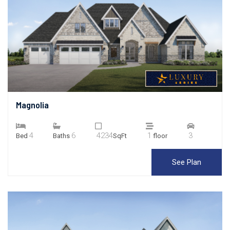
Magnolia
4
6
4234
1
3
Bed
Baths
SqFt
floor
See Plan