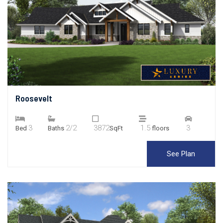
Roosevelt
3
2/2
3872
1.5
3
Bed
Baths
SqFt
floors
See Plan