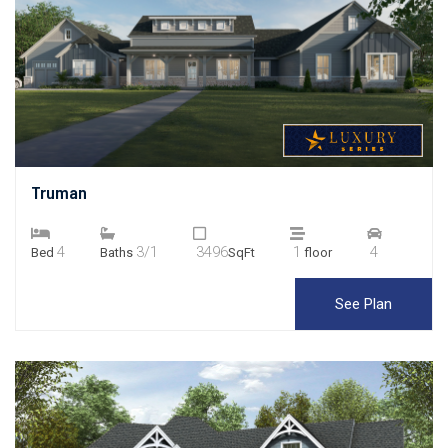
Truman
4
3/1
3496
1
4
Bed
Baths
SqFt
floor
See Plan