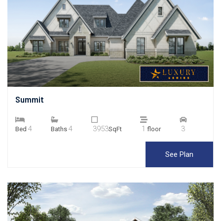
Summit
4
4
3953
1
3
Bed
Baths
SqFt
floor
See Plan