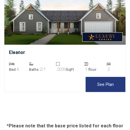
Eleanor
4
2/1
2039
1
2
Bed
Baths
SqFt
floor
See Plan
*Please note that the base price listed for each floor