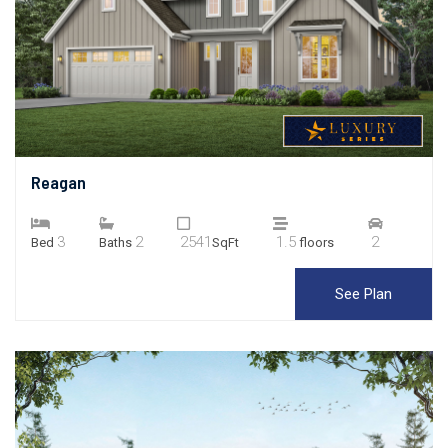
Reagan
3
2
2541
1.5
2
Bed
Baths
SqFt
floors
See Plan