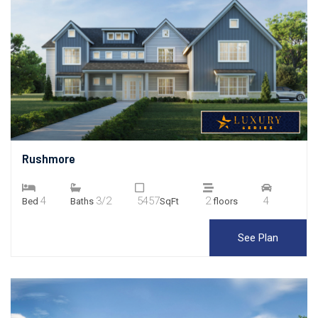
Rushmore
4
3/2
5457
2
4
Bed
Baths
SqFt
floors
See Plan