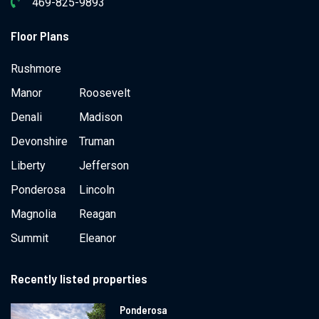
469-825-9893
Floor Plans
Rushmore
Manor
Roosevelt
Denali
Madison
Devonshire
Truman
Liberty
Jefferson
Ponderosa
Lincoln
Magnolia
Reagan
Summit
Eleanor
Recently listed properties
Ponderosa