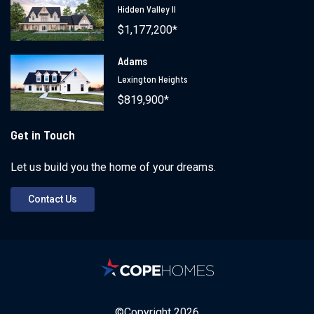
Hidden Valley II
$1,177,200*
Adams
Lexington Heights
$819,900*
Get in Touch
Let us build you the home of your dreams.
Contact Us
©Copyright
2026