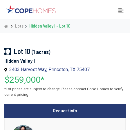
Lots
Hidden Valley I - Lot 10
Lot 10
(1 acres)
Hidden Valley I
3403 Harvest Way, Princeton, TX 75407
$259,000*
*Lot prices are subject to change. Please contact Cope Homes to verify
current pricing.
Request info