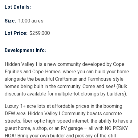
Lot Details:
Size:
1.000 acres
Lot Price:
$259,000
Development Info:
Hidden Valley I is a new community developed by Cope
Equities and Cope Homes, where you can build your home
alongside the beautiful Craftsman and Farmhouse style
homes being built in the community. Come and see! (Bulk
discounts available for multiple-lot closings by builders).
Luxury 1+ acre lots at affordable prices in the booming
DFW area. Hidden Valley I Community boasts concrete
streets, fiber-optic high-speed internet, the ability to have a
guest home, a shop, or an RV garage – all with NO PESKY
HOA! Bring your own builder and pick any of the still