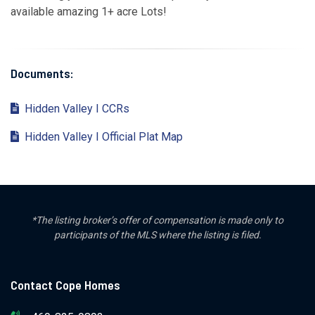
available amazing 1+ acre Lots!
Documents:
Hidden Valley I CCRs
Hidden Valley I Official Plat Map
*The listing broker’s offer of compensation is made only to
participants of the MLS where the listing is filed.
Contact Cope Homes