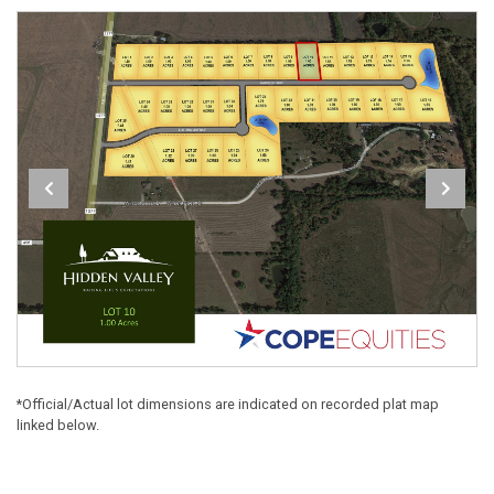
*Official/Actual lot dimensions are indicated on recorded plat map
linked below.