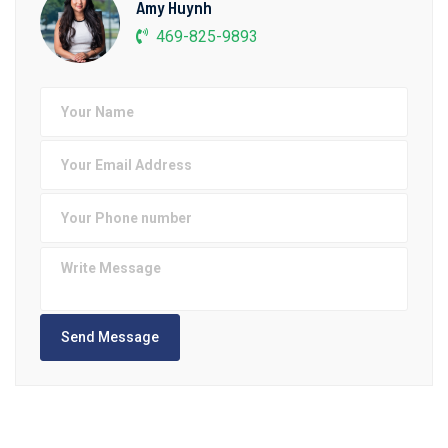
Amy Huynh
469-825-9893
Send Message