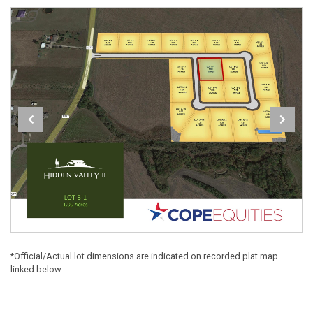
*Official/Actual lot dimensions are indicated on recorded plat map
linked below.