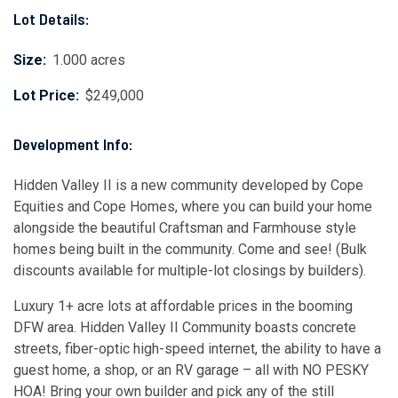
Lot Details:
Size:
1.000 acres
Lot Price:
$249,000
Development Info:
Hidden Valley II is a new community developed by Cope
Equities and Cope Homes, where you can build your home
alongside the beautiful Craftsman and Farmhouse style
homes being built in the community. Come and see! (Bulk
discounts available for multiple-lot closings by builders).
Luxury 1+ acre lots at affordable prices in the booming
DFW area. Hidden Valley II Community boasts concrete
streets, fiber-optic high-speed internet, the ability to have a
guest home, a shop, or an RV garage – all with NO PESKY
HOA! Bring your own builder and pick any of the still