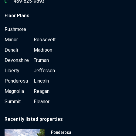
469-825-9893
Floor Plans
Rushmore
Manor
Roosevelt
Denali
Madison
Devonshire
Truman
Liberty
Jefferson
Ponderosa
Lincoln
Magnolia
Reagan
Summit
Eleanor
Recently listed properties
Ponderosa