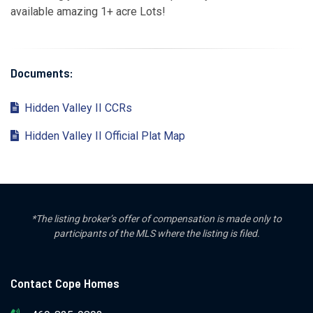
available amazing 1+ acre Lots!
Documents:
Hidden Valley II CCRs
Hidden Valley II Official Plat Map
*The listing broker’s offer of compensation is made only to
participants of the MLS where the listing is filed.
Contact Cope Homes