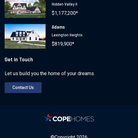
Hidden Valley II
$1,177,200*
Adams
Lexington Heights
$819,900*
Get in Touch
Let us build you the home of your dreams.
Contact Us
©Copyright
2026