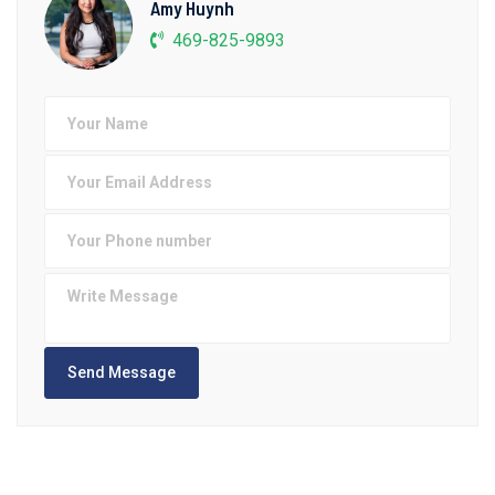
Amy Huynh
469-825-9893
Send Message