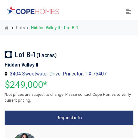
Lots
Hidden Valley II - Lot B-1
Lot B-1
(1 acres)
Hidden Valley II
3404 Sweetwater Drive, Princeton, TX 75407
$249,000*
*Lot prices are subject to change. Please contact Cope Homes to verify
current pricing.
Request info