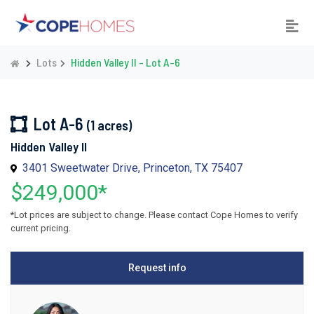
Lots
Hidden Valley II - Lot A-6
Lot A-6
(1 acres)
Hidden Valley II
3401 Sweetwater Drive, Princeton, TX 75407
$249,000*
*Lot prices are subject to change. Please contact Cope Homes to verify
current pricing.
Request info