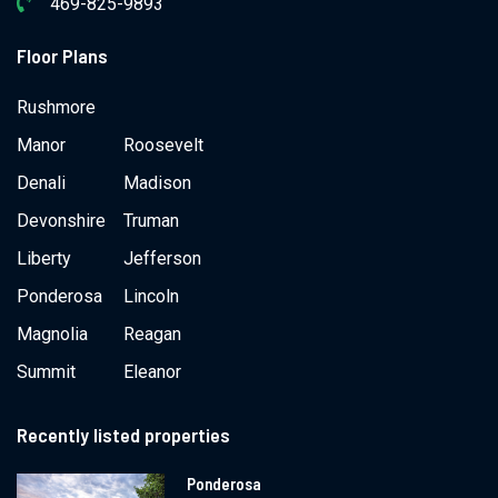
469-825-9893
Floor Plans
Rushmore
Manor
Roosevelt
Denali
Madison
Devonshire
Truman
Liberty
Jefferson
Ponderosa
Lincoln
Magnolia
Reagan
Summit
Eleanor
Recently listed properties
Ponderosa