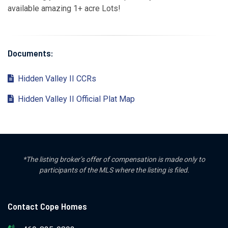
available amazing 1+ acre Lots!
Documents:
Hidden Valley II CCRs
Hidden Valley II Official Plat Map
*The listing broker’s offer of compensation is made only to
participants of the MLS where the listing is filed.
Contact Cope Homes