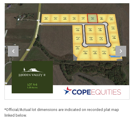
*Official/Actual lot dimensions are indicated on recorded plat map
linked below.