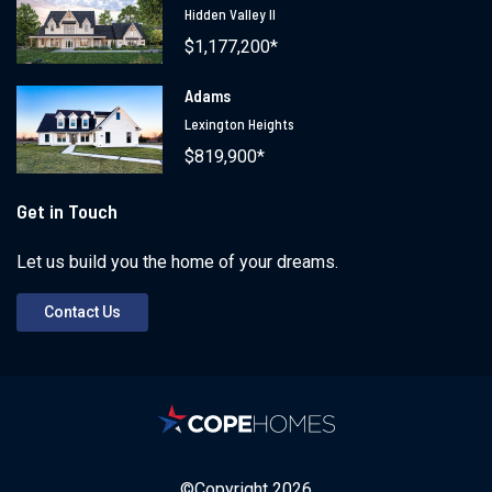
Hidden Valley II
$1,177,200*
Adams
Lexington Heights
$819,900*
Get in Touch
Let us build you the home of your dreams.
Contact Us
©Copyright
2026