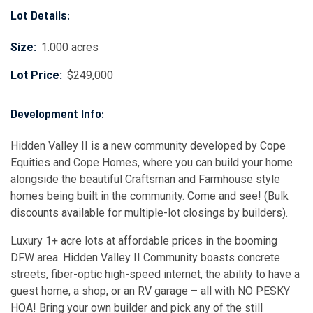
Lot Details:
Size:
1.000 acres
Lot Price:
$249,000
Development Info:
Hidden Valley II is a new community developed by Cope
Equities and Cope Homes, where you can build your home
alongside the beautiful Craftsman and Farmhouse style
homes being built in the community. Come and see! (Bulk
discounts available for multiple-lot closings by builders).
Luxury 1+ acre lots at affordable prices in the booming
DFW area. Hidden Valley II Community boasts concrete
streets, fiber-optic high-speed internet, the ability to have a
guest home, a shop, or an RV garage – all with NO PESKY
HOA! Bring your own builder and pick any of the still