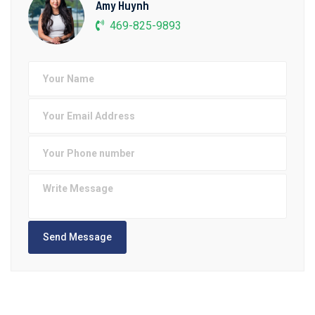
Amy Huynh
469-825-9893
Send Message