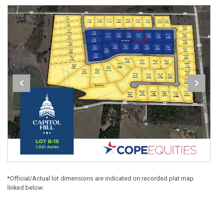
*Official/Actual lot dimensions are indicated on recorded plat map
linked below.