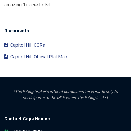
amazing 1+ acre Lots!
Documents:
Capitol Hill CCRs
Capitol Hill Official Plat Map
*The listing broker’s offer of compensation is made only to
participants of the MLS where the listing is filed.
Contact Cope Homes