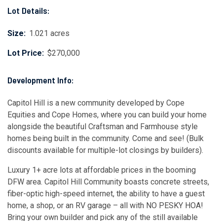
Lot Details:
Size:
1.021 acres
Lot Price:
$270,000
Development Info:
Capitol Hill is a new community developed by Cope
Equities and Cope Homes, where you can build your home
alongside the beautiful Craftsman and Farmhouse style
homes being built in the community. Come and see! (Bulk
discounts available for multiple-lot closings by builders).
Luxury 1+ acre lots at affordable prices in the booming
DFW area. Capitol Hill Community boasts concrete streets,
fiber-optic high-speed internet, the ability to have a guest
home, a shop, or an RV garage – all with NO PESKY HOA!
Bring your own builder and pick any of the still available