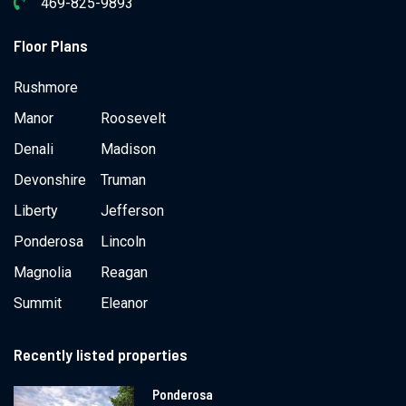
469-825-9893
Floor Plans
Rushmore
Manor
Roosevelt
Denali
Madison
Devonshire
Truman
Liberty
Jefferson
Ponderosa
Lincoln
Magnolia
Reagan
Summit
Eleanor
Recently listed properties
Ponderosa