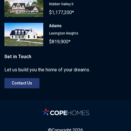
Hidden Valley II
$1,177,200*
Adams
Lexington Heights
$819,900*
Get in Touch
Let us build you the home of your dreams.
Contact Us
©Copyright
2026