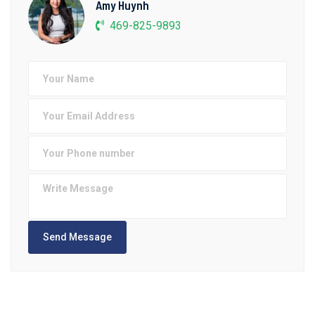
Amy Huynh
469-825-9893
Send Message