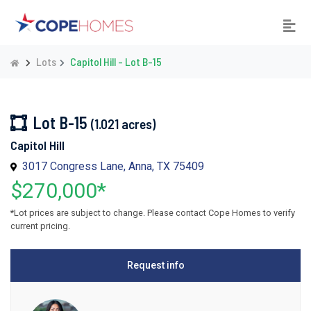
Lots
Capitol Hill - Lot B-15
Lot B-15
(1.021 acres)
Capitol Hill
3017 Congress Lane, Anna, TX 75409
$270,000*
*Lot prices are subject to change. Please contact Cope Homes to verify
current pricing.
Request info