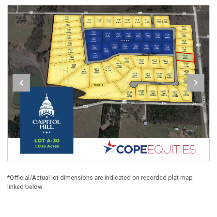
*Official/Actual lot dimensions are indicated on recorded plat map
linked below.