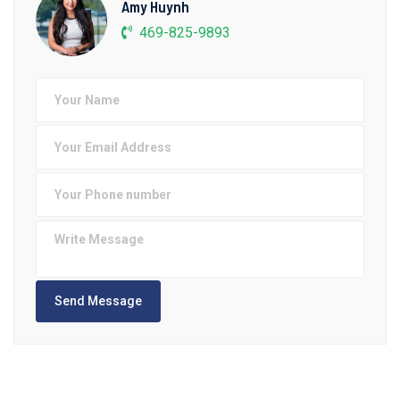
Amy Huynh
469-825-9893
Send Message