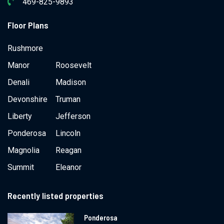
469-825-9893
Floor Plans
Rushmore
Manor
Roosevelt
Denali
Madison
Devonshire
Truman
Liberty
Jefferson
Ponderosa
Lincoln
Magnolia
Reagan
Summit
Eleanor
Recently listed properties
Ponderosa