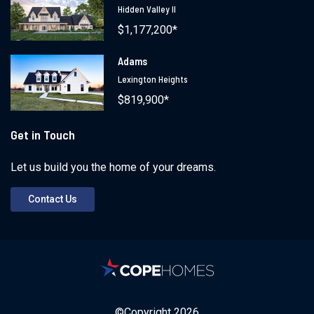
Hidden Valley II
$1,177,200*
Adams
Lexington Heights
$819,900*
Get in Touch
Let us build you the home of your dreams.
Contact Us
©Copyright
2026