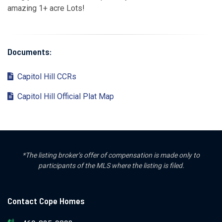
amazing 1+ acre Lots!
Documents:
Capitol Hill CCRs
Capitol Hill Official Plat Map
*The listing broker’s offer of compensation is made only to
participants of the MLS where the listing is filed.
Contact Cope Homes