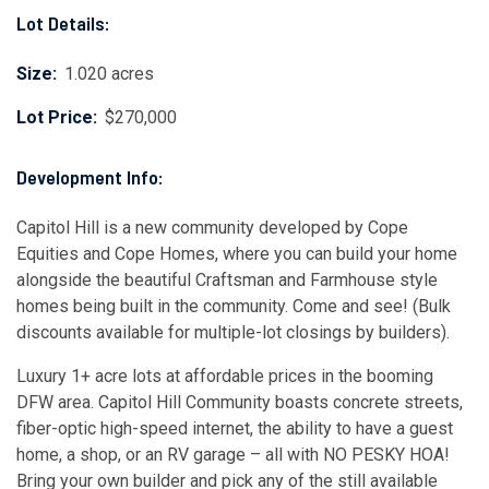
Lot Details:
Size:
1.020 acres
Lot Price:
$270,000
Development Info:
Capitol Hill is a new community developed by Cope
Equities and Cope Homes, where you can build your home
alongside the beautiful Craftsman and Farmhouse style
homes being built in the community. Come and see! (Bulk
discounts available for multiple-lot closings by builders).
Luxury 1+ acre lots at affordable prices in the booming
DFW area. Capitol Hill Community boasts concrete streets,
fiber-optic high-speed internet, the ability to have a guest
home, a shop, or an RV garage – all with NO PESKY HOA!
Bring your own builder and pick any of the still available