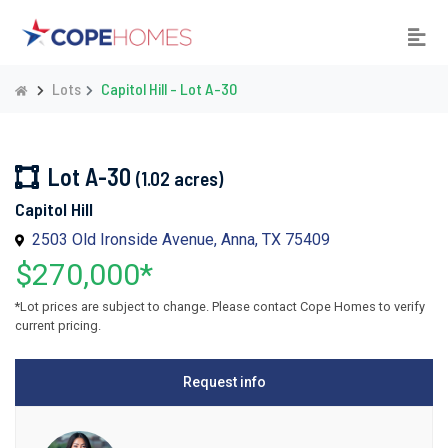
Lots
Capitol Hill - Lot A-30
Lot A-30
(1.02 acres)
Capitol Hill
2503 Old Ironside Avenue, Anna, TX 75409
$270,000*
*Lot prices are subject to change. Please contact Cope Homes to verify
current pricing.
Request info