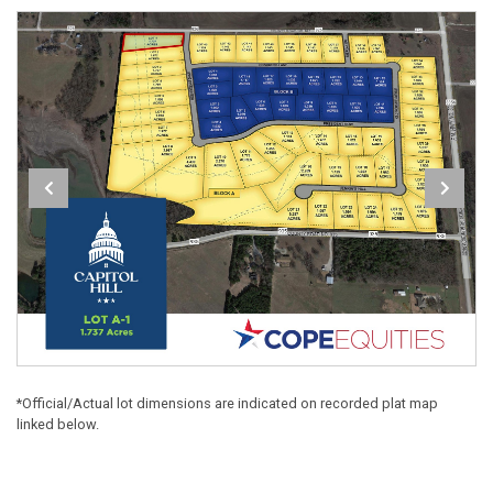
*Official/Actual lot dimensions are indicated on recorded plat map
linked below.