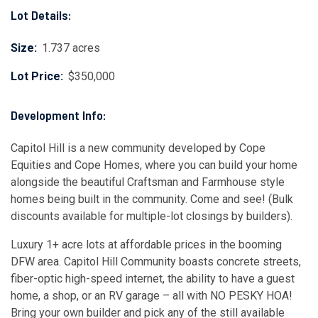
Lot Details:
Size:
1.737 acres
Lot Price:
$350,000
Development Info:
Capitol Hill is a new community developed by Cope
Equities and Cope Homes, where you can build your home
alongside the beautiful Craftsman and Farmhouse style
homes being built in the community. Come and see! (Bulk
discounts available for multiple-lot closings by builders).
Luxury 1+ acre lots at affordable prices in the booming
DFW area. Capitol Hill Community boasts concrete streets,
fiber-optic high-speed internet, the ability to have a guest
home, a shop, or an RV garage – all with NO PESKY HOA!
Bring your own builder and pick any of the still available