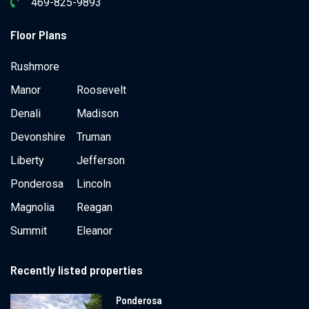
469-825-9893
Floor Plans
Rushmore
Manor
Roosevelt
Denali
Madison
Devonshire
Truman
Liberty
Jefferson
Ponderosa
Lincoln
Magnolia
Reagan
Summit
Eleanor
Recently listed properties
Ponderosa