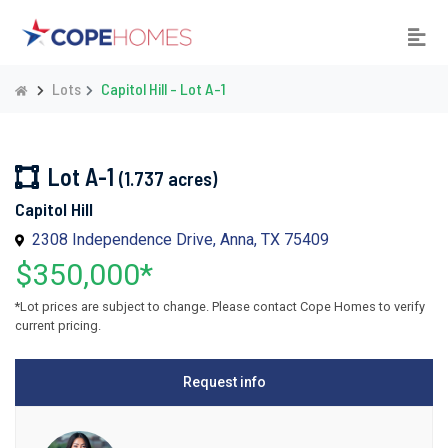
Lots
Capitol Hill - Lot A-1
Lot A-1
(1.737 acres)
Capitol Hill
2308 Independence Drive, Anna, TX 75409
$350,000*
*Lot prices are subject to change. Please contact Cope Homes to verify
current pricing.
Request info