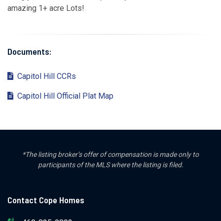
amazing 1+ acre Lots!
Documents:
Capitol Hill CCRs
Capitol Hill Official Plat Map
*The listing broker’s offer of compensation is made only to
participants of the MLS where the listing is filed.
Contact Cope Homes