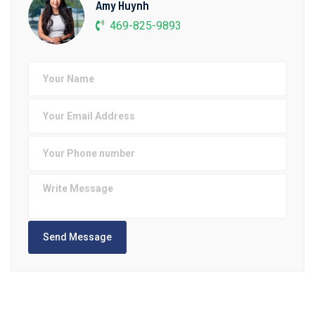
Amy Huynh
469-825-9893
Send Message