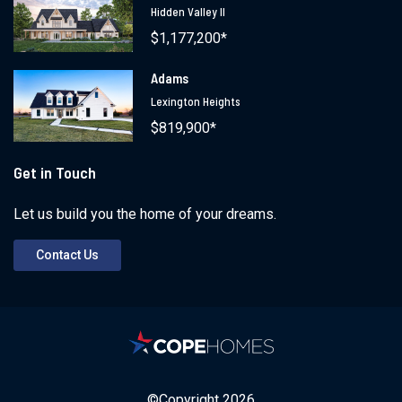
Hidden Valley II
$1,177,200*
Adams
Lexington Heights
$819,900*
Get in Touch
Let us build you the home of your dreams.
Contact Us
©Copyright
2026