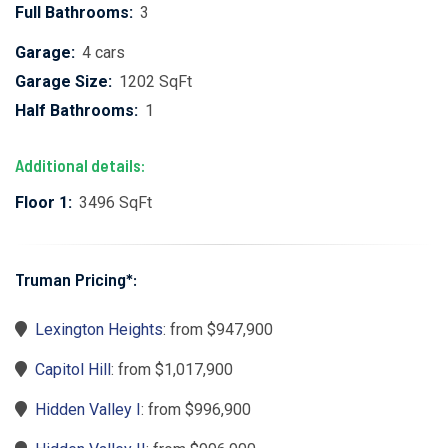
Full Bathrooms:
3
Garage:
4 cars
Garage Size:
1202 SqFt
Half Bathrooms:
1
Additional details:
Floor 1:
3496 SqFt
Truman Pricing*:
Lexington Heights
: from $947,900
Capitol Hill
: from $1,017,900
Hidden Valley I
: from $996,900