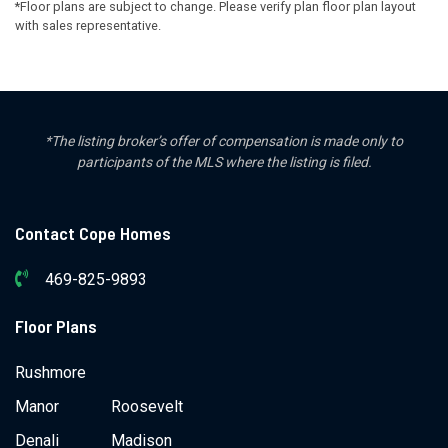
*Floor plans are subject to change. Please verify plan floor plan layout
with sales representative.
*The listing broker’s offer of compensation is made only to
participants of the MLS where the listing is filed.
Contact Cope Homes
469-825-9893
Floor Plans
Rushmore
Manor
Roosevelt
Denali
Madison