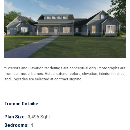
*Exteriors and Elevation renderings are conceptual only. Photographs are
from our model homes. Actual exterior colors, elevation, interior finishes,
and upgrades are selected at contract signing.
Truman Details:
Plan Size:
3,496 SqFt
Bedrooms:
4