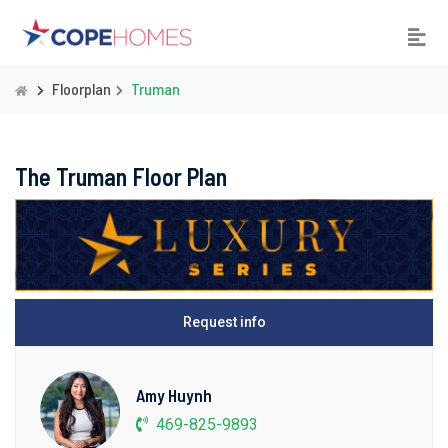
Floorplan
Truman
The Truman Floor Plan
Request info
Amy Huynh
469-825-9893