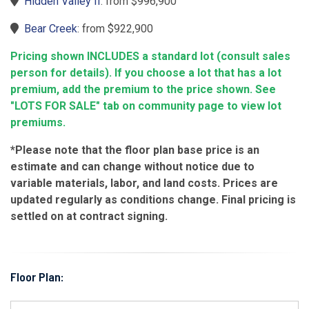
Hidden Valley II
: from $996,900
Bear Creek
: from $922,900
Pricing shown INCLUDES a standard lot (consult sales
person for details). If you choose a lot that has a lot
premium, add the premium to the price shown. See
"LOTS FOR SALE" tab on community page to view lot
premiums.
*Please note that the floor plan base price is an
estimate and can change without notice due to
variable materials, labor, and land costs. Prices are
updated regularly as conditions change. Final pricing is
settled on at contract signing.
Floor Plan: