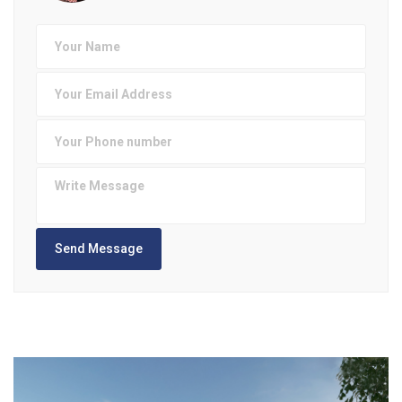
Send Message