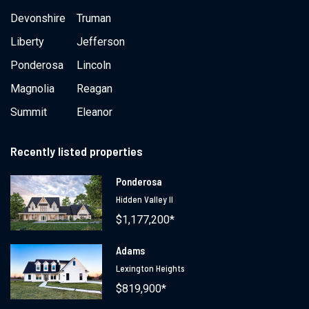
Devonshire
Truman
Liberty
Jefferson
Ponderosa
Lincoln
Magnolia
Reagan
Summit
Eleanor
Recently listed properties
Ponderosa
Hidden Valley II
$1,177,200*
Adams
Lexington Heights
$819,900*