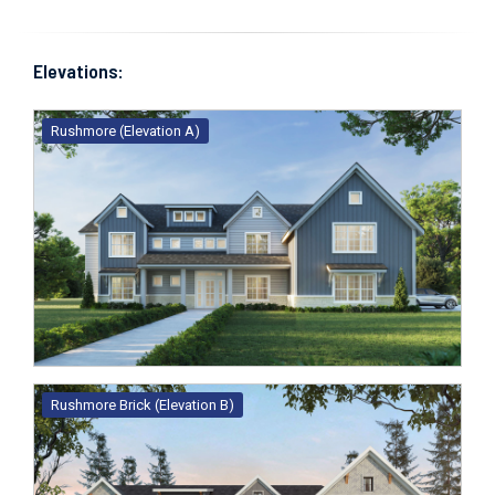
Elevations:
Rushmore (Elevation A)
Rushmore Brick (Elevation B)