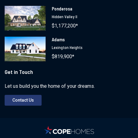
Ponderosa
Hidden Valley II
$1,177,200*
Adams
Lexington Heights
$819,900*
Get in Touch
Let us build you the home of your dreams.
Contact Us