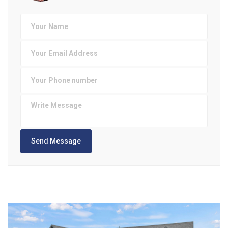
Send Message