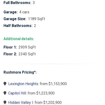
Full Bathrooms:
3
Garage:
4 cars
Garage Size:
1189 SqFt
Half Bathrooms:
2
Additional details:
Floor 1:
2939 SqFt
Floor 2:
2340 SqFt
Rushmore Pricing*:
Lexington Heights
: from $1,153,900
Capitol Hill
: from $1,223,900
Hidden Valley I
: from $1,202,900