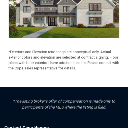
*Exteriors and Elevation renderings are conceptual only. Actual
exterior colors and elevation are selected at contract signing. Floor
plans with brick exteriors have additional costs. Please consult with
the Cope sales representative for details.
*The listing broker’s offer of compensation is made only to
participants of the MLS where the listing is filed.
Contact Cope Homes