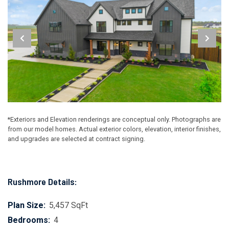
*Exteriors and Elevation renderings are conceptual only. Photographs are
from our model homes. Actual exterior colors, elevation, interior finishes,
and upgrades are selected at contract signing.
Rushmore Details:
Plan Size:
5,457 SqFt
Bedrooms:
4