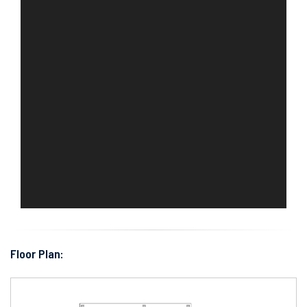
Floor Plan: