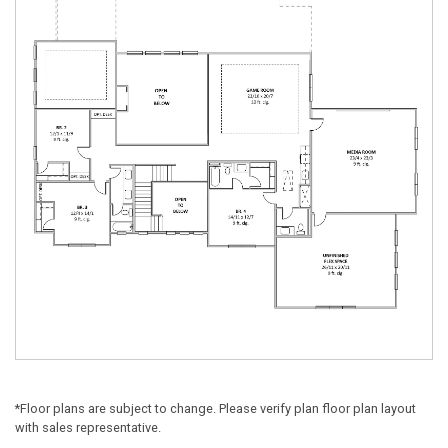
*Floor plans are subject to change. Please verify plan floor plan layout
with sales representative.