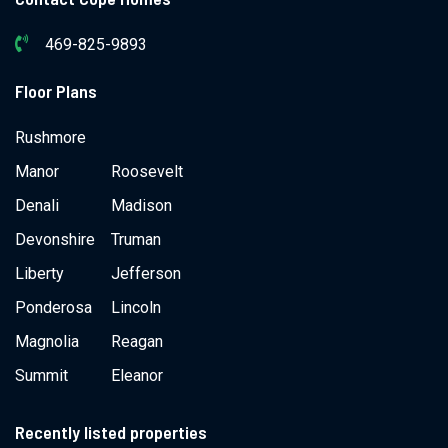
469-825-9893
Floor Plans
Rushmore
Manor
Roosevelt
Denali
Madison
Devonshire
Truman
Liberty
Jefferson
Ponderosa
Lincoln
Magnolia
Reagan
Summit
Eleanor
Recently listed properties