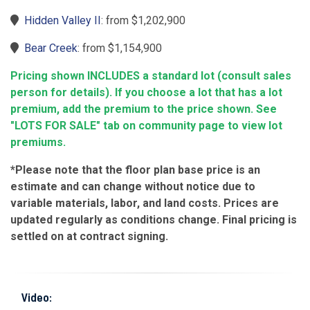
Hidden Valley II
: from $1,202,900
Bear Creek
: from $1,154,900
Pricing shown INCLUDES a standard lot (consult sales
person for details). If you choose a lot that has a lot
premium, add the premium to the price shown. See
"LOTS FOR SALE" tab on community page to view lot
premiums.
*Please note that the floor plan base price is an
estimate and can change without notice due to
variable materials, labor, and land costs. Prices are
updated regularly as conditions change. Final pricing is
settled on at contract signing.
Video: