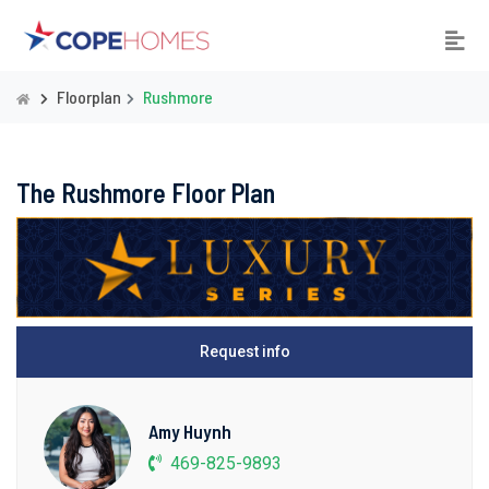
Floorplan
Rushmore
The Rushmore Floor Plan
Request info
Amy Huynh
469-825-9893