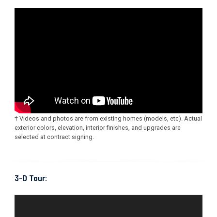
† Videos and photos are from existing homes (models, etc). Actual
exterior colors, elevation, interior finishes, and upgrades are
selected at contract signing.
3-D Tour: