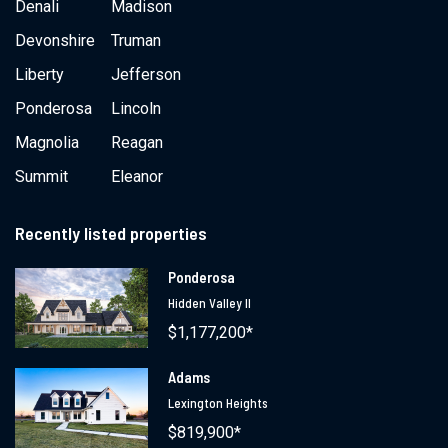
Denali
Madison
Devonshire
Truman
Liberty
Jefferson
Ponderosa
Lincoln
Magnolia
Reagan
Summit
Eleanor
Recently listed properties
Ponderosa
Hidden Valley II
$1,177,200*
Adams
Lexington Heights
$819,900*