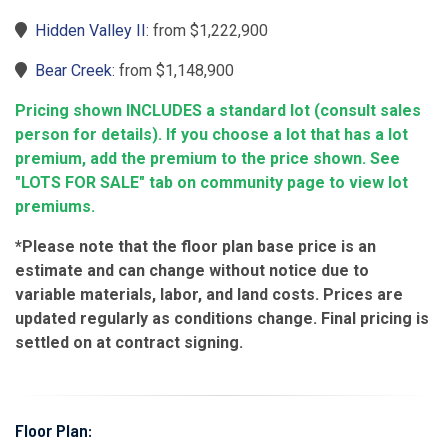
Hidden Valley II
: from $1,222,900
Bear Creek
: from $1,148,900
Pricing shown INCLUDES a standard lot (consult sales
person for details). If you choose a lot that has a lot
premium, add the premium to the price shown. See
"LOTS FOR SALE" tab on community page to view lot
premiums.
*Please note that the floor plan base price is an
estimate and can change without notice due to
variable materials, labor, and land costs. Prices are
updated regularly as conditions change. Final pricing is
settled on at contract signing.
Floor Plan: