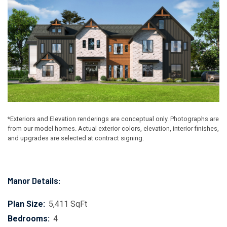
*Exteriors and Elevation renderings are conceptual only. Photographs are
from our model homes. Actual exterior colors, elevation, interior finishes,
and upgrades are selected at contract signing.
Manor Details:
Plan Size:
5,411 SqFt
Bedrooms:
4