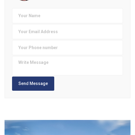
Send Message