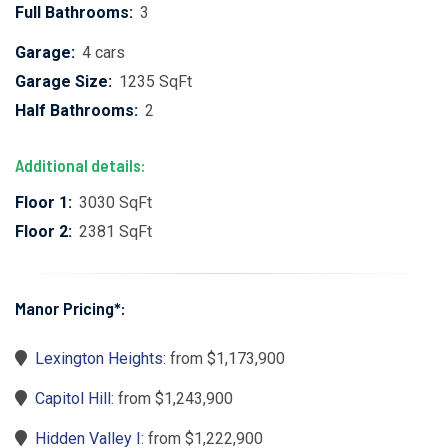
Full Bathrooms:
3
Garage:
4 cars
Garage Size:
1235 SqFt
Half Bathrooms:
2
Additional details:
Floor 1:
3030 SqFt
Floor 2:
2381 SqFt
Manor Pricing*:
Lexington Heights
: from $1,173,900
Capitol Hill
: from $1,243,900
Hidden Valley I
: from $1,222,900