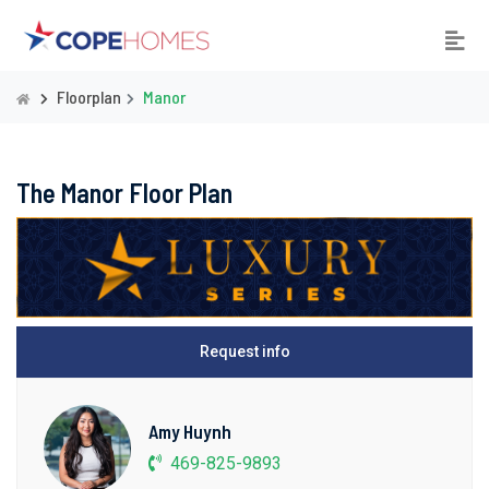
Floorplan
Manor
The Manor Floor Plan
Request info
Amy Huynh
469-825-9893