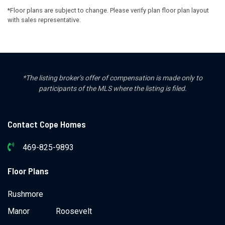
*Floor plans are subject to change. Please verify plan floor plan layout
with sales representative.
*The listing broker’s offer of compensation is made only to
participants of the MLS where the listing is filed.
Contact Cope Homes
469-825-9893
Floor Plans
Rushmore
Manor
Roosevelt