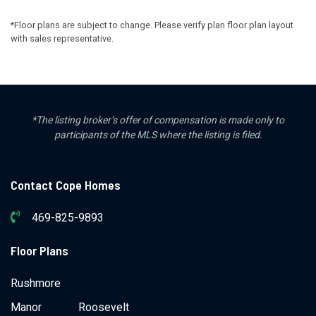
*Floor plans are subject to change. Please verify plan floor plan layout
with sales representative.
*The listing broker’s offer of compensation is made only to
participants of the MLS where the listing is filed.
Contact Cope Homes
469-825-9893
Floor Plans
Rushmore
Manor
Roosevelt