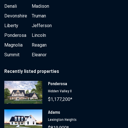
Denali
Madison
Devonshire
Truman
Liberty
Jefferson
Ponderosa
Lincoln
Magnolia
Reagan
Summit
Eleanor
Recently listed properties
Ponderosa
Hidden Valley II
$1,177,200*
Adams
Lexington Heights
$819,900*