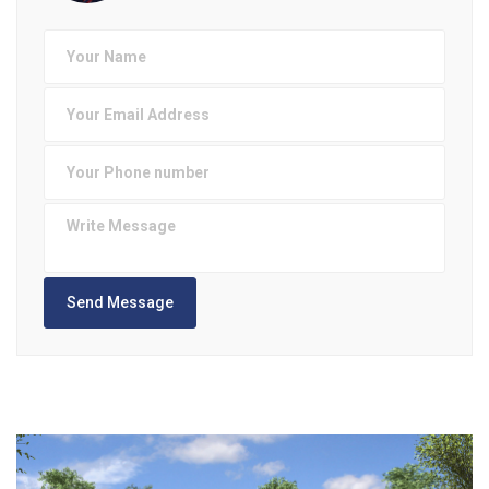
Send Message