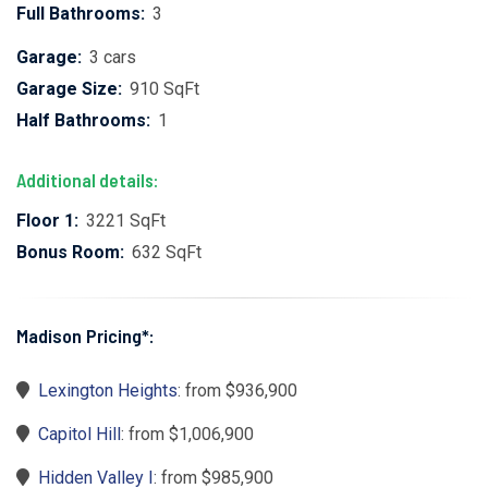
Full Bathrooms:
3
Garage:
3 cars
Garage Size:
910 SqFt
Half Bathrooms:
1
Additional details:
Floor 1:
3221 SqFt
Bonus Room:
632 SqFt
Madison Pricing*:
Lexington Heights
: from $936,900
Capitol Hill
: from $1,006,900
Hidden Valley I
: from $985,900