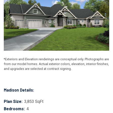
*Exteriors and Elevation renderings are conceptual only. Photographs are
from our model homes. Actual exterior colors, elevation, interior finishes,
and upgrades are selected at contract signing.
Madison Details:
Plan Size:
3,853 SqFt
Bedrooms:
4