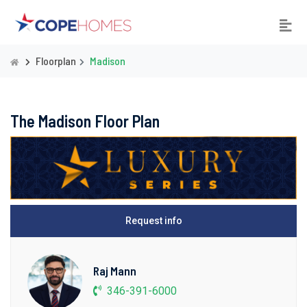
Floorplan
Madison
The Madison Floor Plan
Request info
Raj Mann
346-391-6000