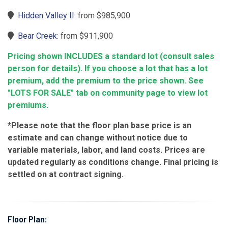
Hidden Valley II
: from $985,900
Bear Creek
: from $911,900
Pricing shown INCLUDES a standard lot (consult sales
person for details). If you choose a lot that has a lot
premium, add the premium to the price shown. See
"LOTS FOR SALE" tab on community page to view lot
premiums.
*Please note that the floor plan base price is an
estimate and can change without notice due to
variable materials, labor, and land costs. Prices are
updated regularly as conditions change. Final pricing is
settled on at contract signing.
Floor Plan: